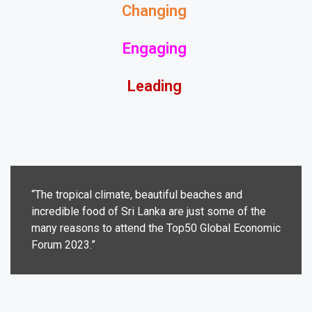
Changing
Engaging
Leading
“The tropical climate, beautiful beaches and
incredible food of Sri Lanka are just some of the
many reasons to attend the Top50 Global Economic
Forum 2023.”