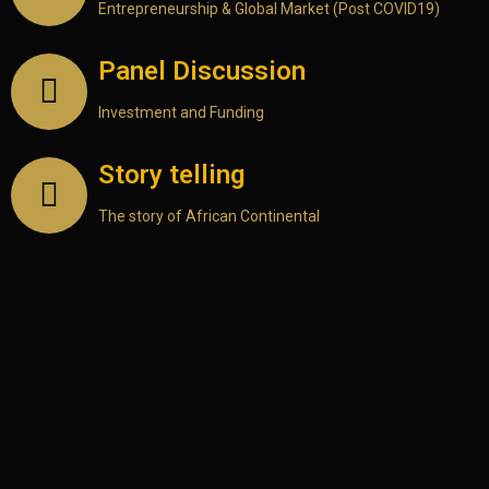
Entrepreneurship & Global Market (Post COVID19)
Panel Discussion
Investment and Funding
Story telling
The story of African Continental