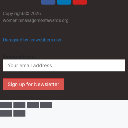
Copy rights© 2026
womeninmanagementawards.org
Designed by amwebbers.com
Email address: