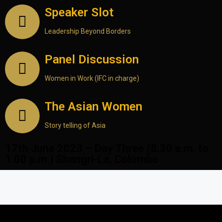
Speaker Slot
Leadership Beyond Borders
Panel Discussion
Women in Work (IFC in charge)
The Asian Women
Story telling of Asia
17th June 2023 – Day Three (8.30 a.m. to
1.00 p.m.) Shangri-La, Colombo