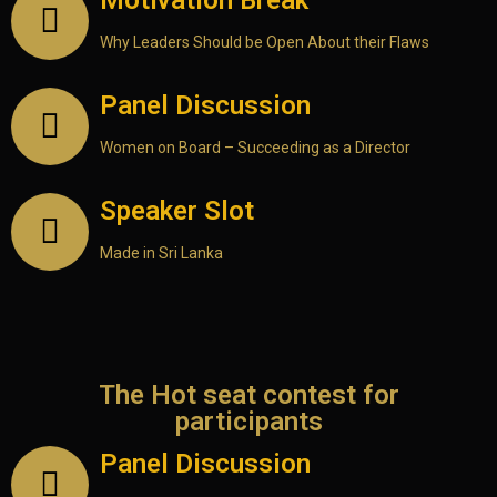
Motivation Break
Why Leaders Should be Open About their Flaws
Panel Discussion
Women on Board – Succeeding as a Director
Speaker Slot
Made in Sri Lanka
The Hot seat contest for
participants
Panel Discussion