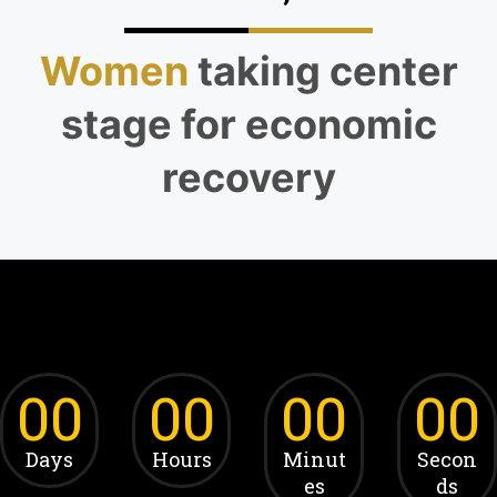
Women
taking center
stage for economic
recovery
00
00
00
00
Days
Hours
Minut
Secon
es
ds