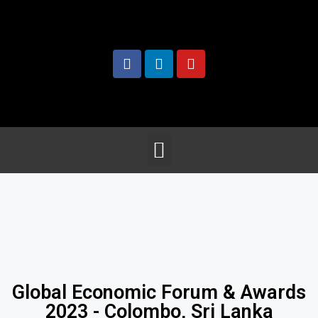
Global Economic Forum & Awards
2023 - Colombo, Sri Lanka