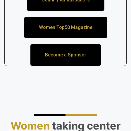
Women Top50 Magazine
Become a Sponsor
Women
taking center