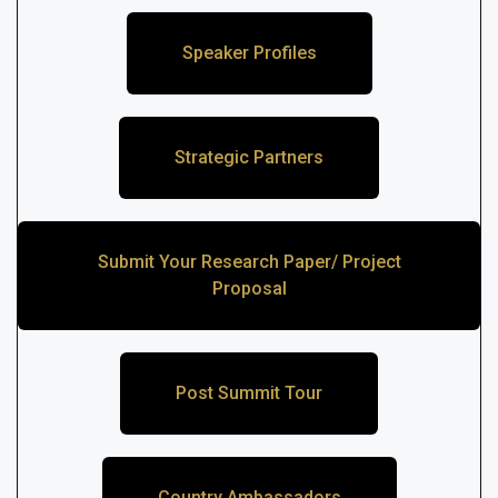
Speaker Profiles
Strategic Partners
Submit Your Research Paper/ Project
Proposal
Post Summit Tour
Country Ambassadors