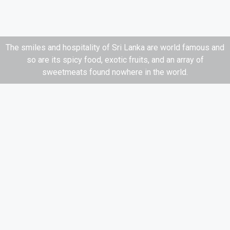
The smiles and hospitality of Sri Lanka are world famous and
so are its spicy food, exotic fruits, and an array of
sweetmeats found nowhere in the world.