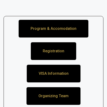
Program & Accomodation
Registration
VISA Information
Organizing Team