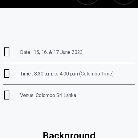
Date : 15, 16, & 17 June 2023
Time : 8.30 a.m. to 4.00 p.m (Colombo Time)
Venue: Colombo Sri Lanka.
Background