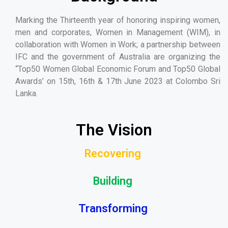
Marking the Thirteenth year of honoring inspiring women,
men and corporates, Women in Management (WIM), in
collaboration with Women in Work; a partnership between
IFC and the government of Australia are organizing the
“Top50 Women Global Economic Forum and Top50 Global
Awards’ on 15th, 16th & 17th June 2023 at Colombo Sri
Lanka.
The Vision
Recovering
Building
Transforming