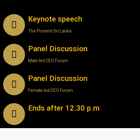
Keynote speech
The Present Sri Lanka
Panel Discussion
Male led CEO Forum
Panel Discussion
Female led CEO Forum
Ends after 12.30 p.m