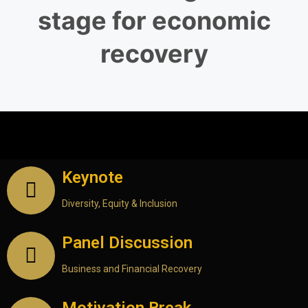
stage for economic
recovery
15th June 2023 – Day One (8.30 a.m. to
4.30 p.m.) Galadari Hotel, Colombo
Keynote
Diversity, Equity & Inclusion
Panel Discussion
Business and Financial Recovery