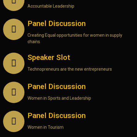
Accountable Leadership
Panel Discussion
Creating Equal opportunities for women in supply
chains
Speaker Slot
Technopreneurs are the new entrepreneurs
Panel Discussion
Women in Sports and Leadership
Panel Discussion
Women in Tourism