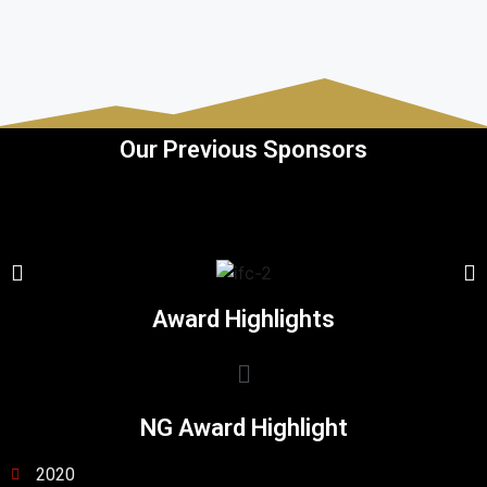
Our Previous Sponsors
Award Highlights
NG Award Highlight
2020