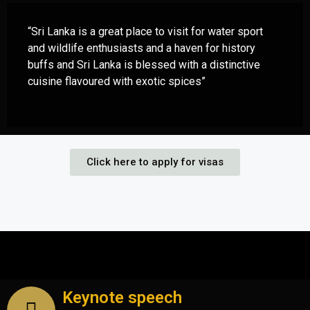
“Sri Lanka is a great place to visit for water sport
and wildlife enthusiasts and a haven for history
buffs and Sri Lanka is blessed with a distinctive
cuisine flavoured with exotic spices”
Click here to apply for visas
Keynote speech