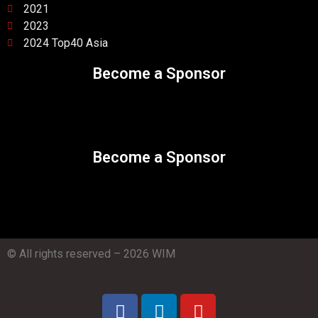
2021
2023
2024 Top40 Asia
Become a Sponsor
Become a Sponsor
© All rights reserved – 2026 WIM