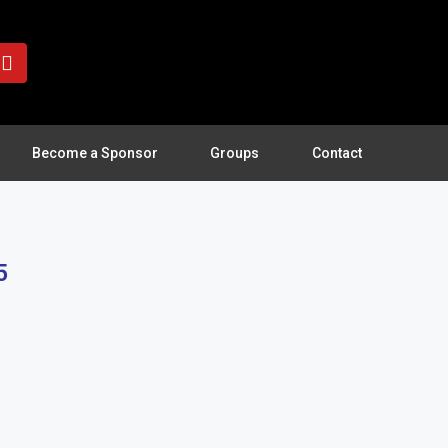
Become a Sponsor
Groups
Contact
5