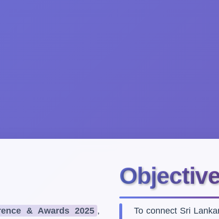
Objectiv
ence & Awards 2025
,
To connect Sri Lank