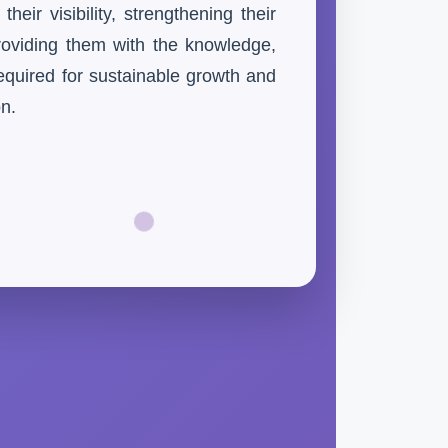
eir visibility, strengthening their
providing them with the knowledge,
equired for sustainable growth and
on.