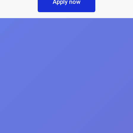
Apply now