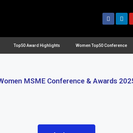
Top50 Award Highlights
Women Top50 Conference
Women MSME Conference & Awards 202