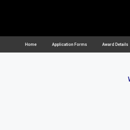
Home
Application Forms
Award Details