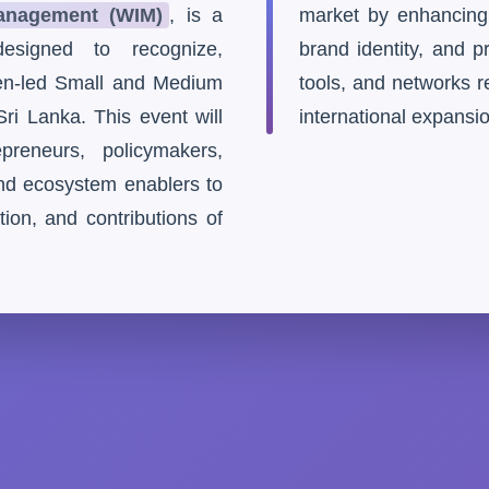
nagement (WIM)
, is a
market by enhancing th
esigned to recognize,
brand identity, and 
n-led Small and Medium
tools, and networks r
ri Lanka. This event will
international expansi
preneurs, policymakers,
and ecosystem enablers to
tion, and contributions of