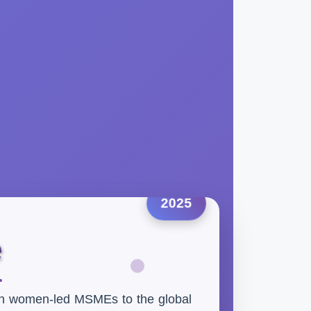
2025
e
an women-led MSMEs to the global