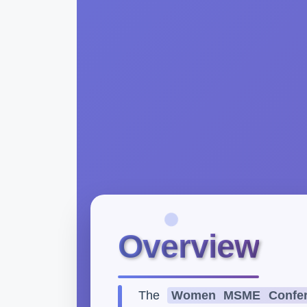
Overview
The
Women MSME Confer