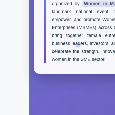
organized by
Women in Ma
landmark national event d
empower, and promote Wome
Enterprises (MSMEs) across S
bring together female entre
business leaders, investors, 
celebrate the strength, innova
women in the SME sector.