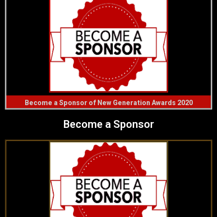
Become a Sponsor of New Generation Awards 2020
Become a Sponsor