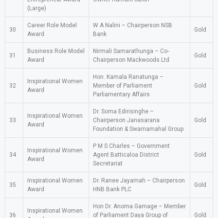
(Large)
Career Role Model
W A Nalini – Chairperson NSB
30
Gold
Award
Bank
Business Role Model
Nirmali Samarathunga – Co-
31
Gold
Award
Chairperson Mackwoods Ltd
Hon. Kamala Ranatunga –
Inspirational Women
32
Member of Parliament
Gold
Award
Parliamentary Affairs
Dr. Soma Edirisinghe –
Inspirational Women
33
Chairperson Janasarana
Gold
Award
Foundation & Swarnamahal Group
P M S Charles – Government
Inspirational Women
34
Agent Batticaloa District
Gold
Award
Secretariat
Inspirational Women
Dr. Ranee Jayamah – Chairperson
35
Gold
Award
HNB Bank PLC
Hon Dr. Anoma Gamage – Member
Inspirational Women
36
of Parliament Daya Group of
Gold