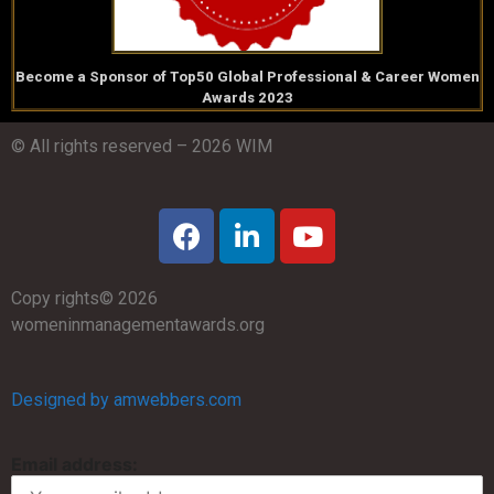
Become a Sponsor of Top50 Global Professional & Career Women
Awards 2023
© All rights reserved – 2026 WIM
Copy rights© 2026
womeninmanagementawards.org
Designed by amwebbers.com
Email address: