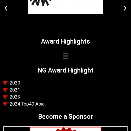
Award Highlights
NG Award Highlight
2020
2021
2023
2024 Top40 Asia
Become a Sponsor