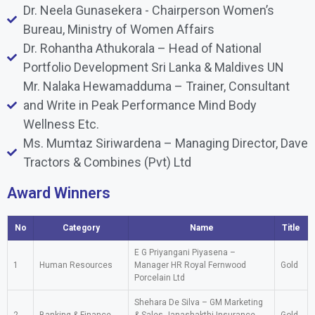
Dr. Neela Gunasekera - Chairperson Women’s
Bureau, Ministry of Women Affairs
Dr. Rohantha Athukorala – Head of National
Portfolio Development Sri Lanka & Maldives UN
Mr. Nalaka Hewamadduma – Trainer, Consultant
and Write in Peak Performance Mind Body
Wellness Etc.
Ms. Mumtaz Siriwardena – Managing Director, Dave
Tractors & Combines (Pvt) Ltd
Award Winners
No
Category
Name
Title
E G Priyangani Piyasena –
1
Human Resources
Manager HR Royal Fernwood
Gold
Porcelain Ltd
Shehara De Silva – GM Marketing