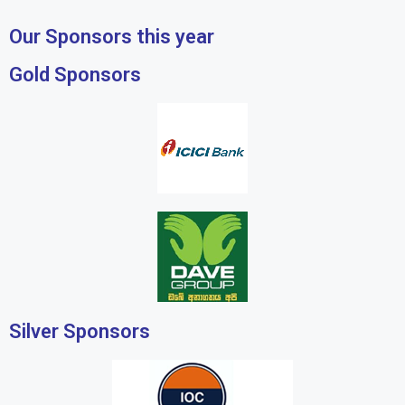
Our Sponsors this year
Gold Sponsors
Silver Sponsors