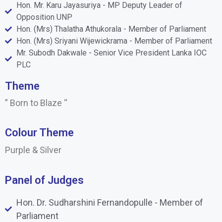
Hon. Mr. Karu Jayasuriya - MP Deputy Leader of
Opposition UNP
Hon. (Mrs) Thalatha Athukorala - Member of Parliament
Hon. (Mrs) Sriyani Wijewickrama - Member of Parliament
Mr. Subodh Dakwale - Senior Vice President Lanka IOC
PLC
Theme
” Born to Blaze “
Colour Theme
Purple & Silver
Panel of Judges
Hon. Dr. Sudharshini Fernandopulle - Member of
Parliament