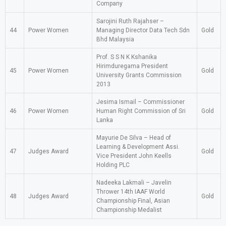
Company
Sarojini Ruth Rajahser –
44
Power Women
Managing Director Data Tech Sdn
Gold
Bhd Malaysia
Prof. S S N K Kshanika
Hirimduregama President
45
Power Women
Gold
University Grants Commission
2013
Jesima Ismail – Commissioner
46
Power Women
Human Right Commission of Sri
Gold
Lanka
Mayurie De Silva – Head of
Learning & Development Assi.
47
Judges Award
Gold
Vice President John Keells
Holding PLC
Nadeeka Lakmali – Javelin
Thrower 14th IAAF World
48
Judges Award
Gold
Championship Final, Asian
Championship Medalist