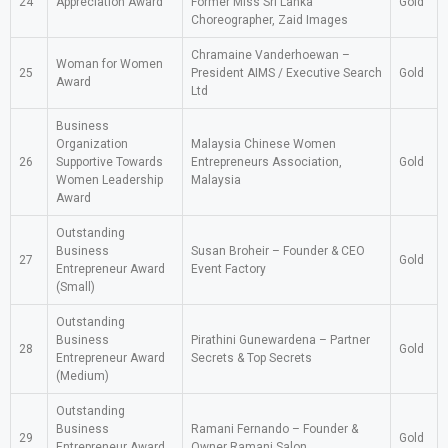
24
Appreciation Award
Former Miss Sri Lanka
Gold
Choreographer, Zaid Images
Chramaine Vanderhoewan –
Woman for Women
25
President AIMS / Executive Search
Gold
Award
Ltd
Business
Organization
Malaysia Chinese Women
26
Supportive Towards
Entrepreneurs Association,
Gold
Women Leadership
Malaysia
Award
Outstanding
Business
Susan Broheir – Founder & CEO
27
Gold
Entrepreneur Award
Event Factory
(Small)
Outstanding
Business
Pirathini Gunewardena – Partner
28
Gold
Entrepreneur Award
Secrets & Top Secrets
(Medium)
Outstanding
Business
Ramani Fernando – Founder &
29
Gold
Entrepreneur Award
Owner Ramani Salon