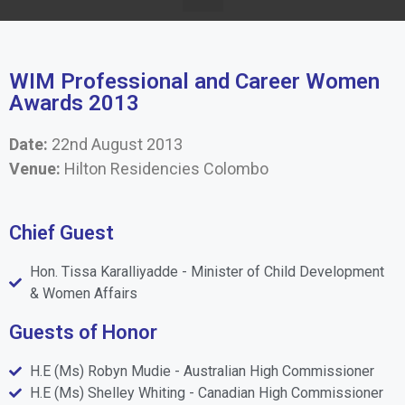
WIM Professional and Career Women
Awards 2013
Date:
22nd August 2013
Venue:
Hilton Residencies Colombo
Chief Guest
Hon. Tissa Karalliyadde - Minister of Child Development
& Women Affairs
Guests of Honor
H.E (Ms) Robyn Mudie - Australian High Commissioner
H.E (Ms) Shelley Whiting - Canadian High Commissioner