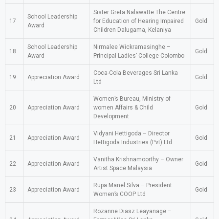
Sister Greta Nalawatte The Centre
School Leadership
17
for Education of Hearing Impaired
Gold
Award
Children Dalugama, Kelaniya
School Leadership
Nirmalee Wickramasinghe –
18
Gold
Award
Principal Ladies’ College Colombo
Coca-Cola Beverages Sri Lanka
19
Appreciation Award
Gold
Ltd
Women’s Bureau, Ministry of
20
Appreciation Award
women Affairs & Child
Gold
Development
Vidyani Hettigoda – Director
21
Appreciation Award
Gold
Hettigoda Industries (Pvt) Ltd
Vanitha Krishnamoorthy – Owner
22
Appreciation Award
Gold
Artist Space Malaysia
Rupa Manel Silva – President
23
Appreciation Award
Gold
Women’s COOP Ltd
Rozanne Diasz Leayanage –