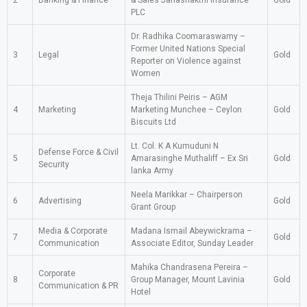
2
Banking & Finance
& Sales Janashakthi Insurance
Gold
PLC
Dr. Radhika Coomaraswamy –
Former United Nations Special
3
Legal
Gold
Reporter on Violence against
Women
Theja Thilini Peiris – AGM
4
Marketing
Marketing Munchee – Ceylon
Gold
Biscuits Ltd
Lt. Col. K A Kumuduni N
Defense Force & Civil
5
Amarasinghe Muthaliff – Ex Sri
Gold
Security
lanka Army
Neela Marikkar – Chairperson
6
Advertising
Gold
Grant Group
Media & Corporate
Madana Ismail Abeywickrama –
7
Gold
Communication
Associate Editor, Sunday Leader
Mahika Chandrasena Pereira –
Corporate
8
Group Manager, Mount Lavinia
Gold
Communication & PR
Hotel