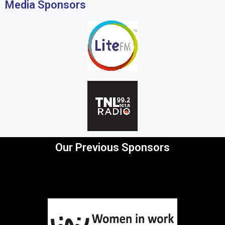
Media Sponsors
Our Previous Sponsors