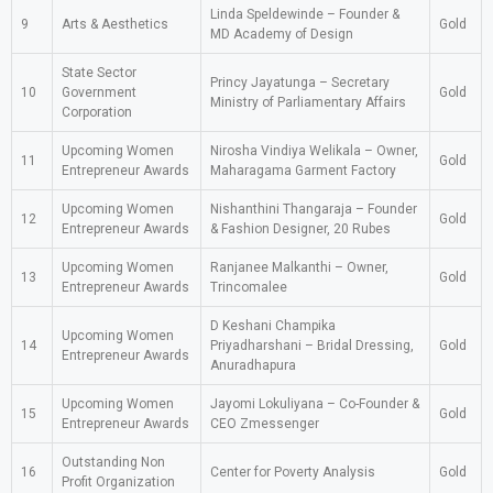
Linda Speldewinde – Founder &
9
Arts & Aesthetics
Gold
MD Academy of Design
State Sector
Princy Jayatunga – Secretary
10
Government
Gold
Ministry of Parliamentary Affairs
Corporation
Upcoming Women
Nirosha Vindiya Welikala – Owner,
11
Gold
Entrepreneur Awards
Maharagama Garment Factory
Upcoming Women
Nishanthini Thangaraja – Founder
12
Gold
Entrepreneur Awards
& Fashion Designer, 20 Rubes
Upcoming Women
Ranjanee Malkanthi – Owner,
13
Gold
Entrepreneur Awards
Trincomalee
D Keshani Champika
Upcoming Women
14
Priyadharshani – Bridal Dressing,
Gold
Entrepreneur Awards
Anuradhapura
Upcoming Women
Jayomi Lokuliyana – Co-Founder &
15
Gold
Entrepreneur Awards
CEO Zmessenger
Outstanding Non
16
Center for Poverty Analysis
Gold
Profit Organization