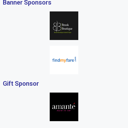
Banner Sponsors
Gift Sponsor