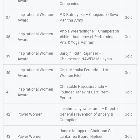
Award
Companies
Inspirational Women
P D Ratnayake – Chaiperson Seva
37
Gold
Award
Vanitha Army
Anoja Weerasinghe – Chairperson
Inspirational Women
38
Abhina Academy of Performing
Gold
Award
Arts & Yoga Ashram
Inspirational Women
Sarojini Ruth Rajahser –
39
Gold
Award
Chairperson NAWEM Malaysia
Inspirational Women
Capt. Menaka Fernado – 1st
40
Gold
Award
Women Pilot
Christable Happuarachchi –
Inspirational Women
41
Founder Ranaviru Capt.Premil
Gold
Award
Perera
Lukshmi Jayawickrama – Director
42
Power Women
General Prevention of Bribery &
Gold
Corruption
Janaki Kuruppu – Chairman Sri
43
Power Women
Lanka Tea Board, Nielsen
Gold