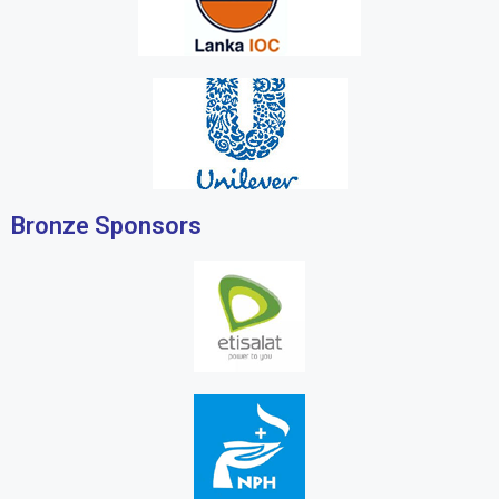
Bronze Sponsors