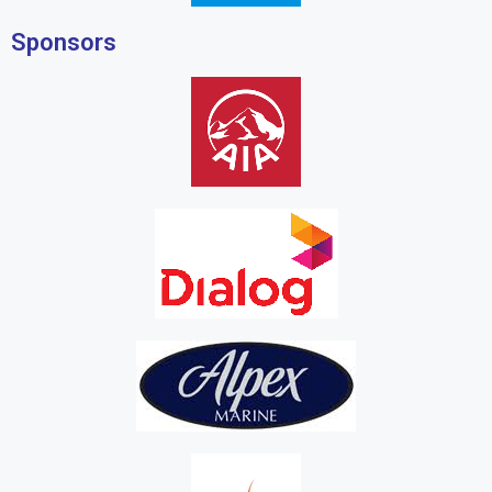
Sponsors